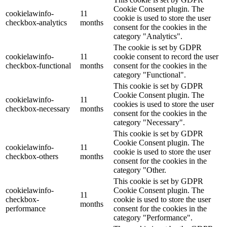
Cookie Consent plugin. The
cookielawinfo-
11
cookie is used to store the user
checkbox-analytics
months
consent for the cookies in the
category "Analytics".
The cookie is set by GDPR
cookielawinfo-
11
cookie consent to record the user
checkbox-functional
months
consent for the cookies in the
category "Functional".
This cookie is set by GDPR
Cookie Consent plugin. The
cookielawinfo-
11
cookies is used to store the user
checkbox-necessary
months
consent for the cookies in the
category "Necessary".
This cookie is set by GDPR
Cookie Consent plugin. The
cookielawinfo-
11
cookie is used to store the user
checkbox-others
months
consent for the cookies in the
category "Other.
This cookie is set by GDPR
cookielawinfo-
Cookie Consent plugin. The
11
checkbox-
cookie is used to store the user
months
performance
consent for the cookies in the
category "Performance".