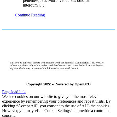
pellentesque a. Morbi vel cursus odio, at
interdum […]
Continue Reading
This project has been funded with support from the European Commission. This website
reflects the views only of the author, and the Commission cannot be held responsible for
any use which may be made of the information contained therein.
Copyright 2022 – Powered by OpenDCO
Page load link
We use cookies on our website to give you the most relevant
experience by remembering your preferences and repeat visits. By
clicking “Accept All”, you consent to the use of ALL the cookies.
However, you may visit "Cookie Settings" to provide a controlled
consent.