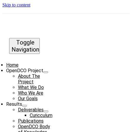
Skip to content
Toggle
Navigation
Home
OpenDCO Project
About The
Project
What We Do
Who We Are
Our Goals
Results
Deliverables
Curicculum
Publications
OpenDCO Body