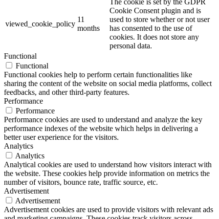
The cookie is set by the GDPR
Cookie Consent plugin and is
11
used to store whether or not user
viewed_cookie_policy
months
has consented to the use of
cookies. It does not store any
personal data.
Functional
Functional
Functional cookies help to perform certain functionalities like
sharing the content of the website on social media platforms, collect
feedbacks, and other third-party features.
Performance
Performance
Performance cookies are used to understand and analyze the key
performance indexes of the website which helps in delivering a
better user experience for the visitors.
Analytics
Analytics
Analytical cookies are used to understand how visitors interact with
the website. These cookies help provide information on metrics the
number of visitors, bounce rate, traffic source, etc.
Advertisement
Advertisement
Advertisement cookies are used to provide visitors with relevant ads
and marketing campaigns. These cookies track visitors across