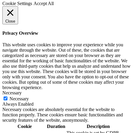
Cookie Settings
Accept All
Close
Privacy Overview
This website uses cookies to improve your experience while you
navigate through the website. Out of these, the cookies that are
categorized as necessary are stored on your browser as they are
essential for the working of basic functionalities of the website. We
also use third-party cookies that help us analyze and understand how
you use this website. These cookies will be stored in your browser
only with your consent. You also have the option to opt-out of these
cookies. But opting out of some of these cookies may affect your
browsing experience.
Necessary
Necessary
Always Enabled
Necessary cookies are absolutely essential for the website to
function properly. These cookies ensure basic functionalities and
security features of the website, anonymously.
Cookie
Duration
Description
This cookie is set by GDPR