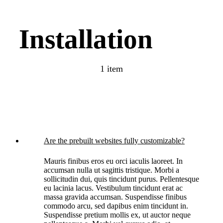
Installation
1 item
Are the prebuilt websites fully customizable?
Mauris finibus eros eu orci iaculis laoreet. In
accumsan nulla ut sagittis tristique. Morbi a
sollicitudin dui, quis tincidunt purus. Pellentesque
eu lacinia lacus. Vestibulum tincidunt erat ac
massa gravida accumsan. Suspendisse finibus
commodo arcu, sed dapibus enim tincidunt in.
Suspendisse pretium mollis ex, ut auctor neque