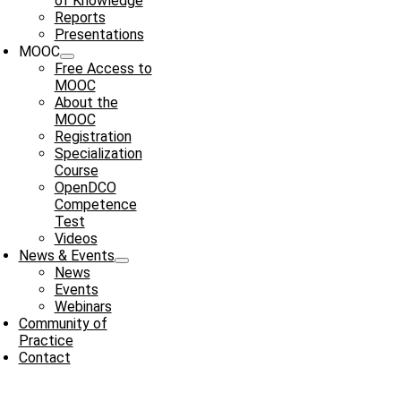
of Knowledge
Reports
Presentations
MOOC
Free Access to
MOOC
About the
MOOC
Registration
Specialization
Course
OpenDCO
Competence
Test
Videos
News & Events
News
Events
Webinars
Community of
Practice
Contact