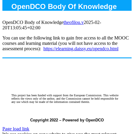
OpenDCO Body Of Knowledge
OpenDCO Body of Knowledge
theofilou.v
2025-02-
20T13:05:45+02:00
You can use the following link to gain free access to all the MOOC
courses and learning material (you will not have access to the
assessment process):
https://elearning.daissy.eu/
opendco.html
This project has been funded with support from the European Commission. This website
reflects the views only of the author, and the Commission cannot be held responsible for
any use which may be made of the information contained therein.
Copyright 2022 – Powered by OpenDCO
Page load link