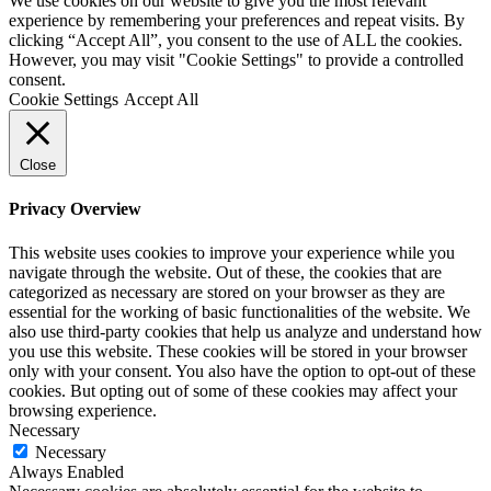
We use cookies on our website to give you the most relevant
experience by remembering your preferences and repeat visits. By
clicking “Accept All”, you consent to the use of ALL the cookies.
However, you may visit "Cookie Settings" to provide a controlled
consent.
Cookie Settings
Accept All
Close
Privacy Overview
This website uses cookies to improve your experience while you
navigate through the website. Out of these, the cookies that are
categorized as necessary are stored on your browser as they are
essential for the working of basic functionalities of the website. We
also use third-party cookies that help us analyze and understand how
you use this website. These cookies will be stored in your browser
only with your consent. You also have the option to opt-out of these
cookies. But opting out of some of these cookies may affect your
browsing experience.
Necessary
Necessary
Always Enabled