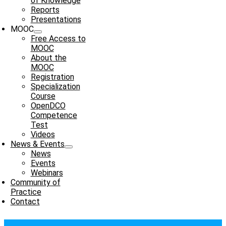
of Knowledge
Reports
Presentations
MOOC
Free Access to
MOOC
About the
MOOC
Registration
Specialization
Course
OpenDCO
Competence
Test
Videos
News & Events
News
Events
Webinars
Community of
Practice
Contact