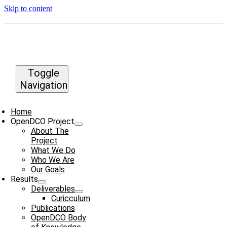
Skip to content
Toggle
Navigation
Home
OpenDCO Project
About The
Project
What We Do
Who We Are
Our Goals
Results
Deliverables
Curicculum
Publications
OpenDCO Body