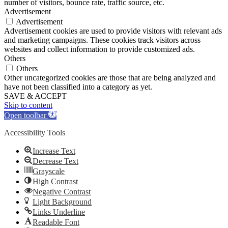
number of visitors, bounce rate, traffic source, etc.
Advertisement
Advertisement
Advertisement cookies are used to provide visitors with relevant ads
and marketing campaigns. These cookies track visitors across
websites and collect information to provide customized ads.
Others
Others
Other uncategorized cookies are those that are being analyzed and
have not been classified into a category as yet.
SAVE & ACCEPT
Skip to content
Open toolbar
Accessibility Tools
Increase Text
Decrease Text
Grayscale
High Contrast
Negative Contrast
Light Background
Links Underline
Readable Font