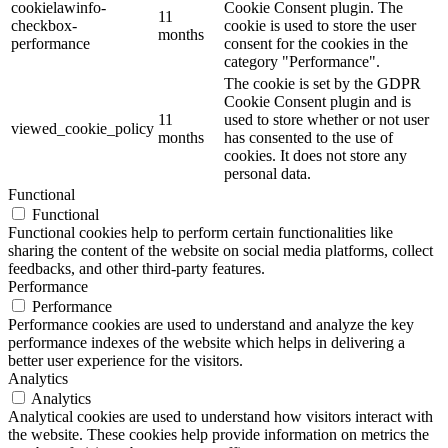
cookielawinfo-
Cookie Consent plugin. The
11
checkbox-
cookie is used to store the user
months
performance
consent for the cookies in the
category "Performance".
The cookie is set by the GDPR
Cookie Consent plugin and is
11
used to store whether or not user
viewed_cookie_policy
months
has consented to the use of
cookies. It does not store any
personal data.
Functional
Functional
Functional cookies help to perform certain functionalities like
sharing the content of the website on social media platforms, collect
feedbacks, and other third-party features.
Performance
Performance
Performance cookies are used to understand and analyze the key
performance indexes of the website which helps in delivering a
better user experience for the visitors.
Analytics
Analytics
Analytical cookies are used to understand how visitors interact with
the website. These cookies help provide information on metrics the