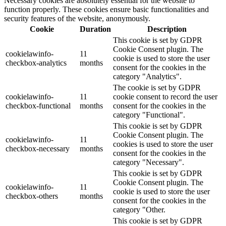
Necessary cookies are absolutely essential for the website to
function properly. These cookies ensure basic functionalities and
security features of the website, anonymously.
Cookie
Duration
Description
This cookie is set by GDPR
Cookie Consent plugin. The
cookielawinfo-
11
cookie is used to store the user
checkbox-analytics
months
consent for the cookies in the
category "Analytics".
The cookie is set by GDPR
cookielawinfo-
11
cookie consent to record the user
checkbox-functional
months
consent for the cookies in the
category "Functional".
This cookie is set by GDPR
Cookie Consent plugin. The
cookielawinfo-
11
cookies is used to store the user
checkbox-necessary
months
consent for the cookies in the
category "Necessary".
This cookie is set by GDPR
Cookie Consent plugin. The
cookielawinfo-
11
cookie is used to store the user
checkbox-others
months
consent for the cookies in the
category "Other.
This cookie is set by GDPR