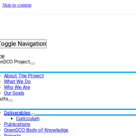
Skip to content
Toggle Navigation
me
nDCO Project
About The Project
What We Do
Who We Are
Our Goals
ults
Deliverables
Curicculum
Publications
OpenDCO Body of Knowledge
Reports