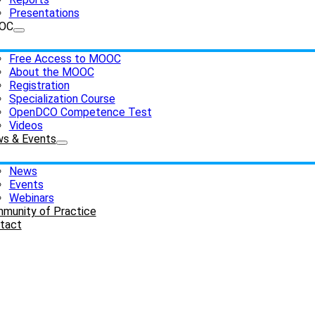
Presentations
OC
Free Access to MOOC
About the MOOC
Registration
Specialization Course
OpenDCO Competence Test
Videos
s & Events
News
Events
Webinars
munity of Practice
tact