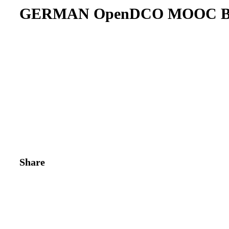
GERMAN OpenDCO MOOC Br
Share