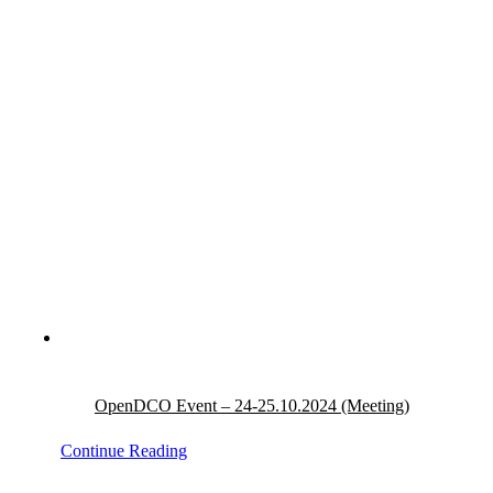
OpenDCO Event – 24-25.10.2024 (Meeting)
Continue Reading