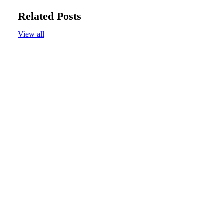
Related Posts
View all